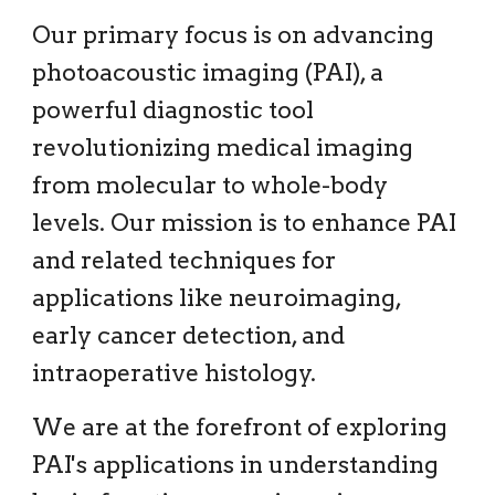
Our primary focus is on advancing
photoacoustic imaging (PAI), a
powerful diagnostic tool
revolutionizing medical imaging
from molecular to whole-body
levels. Our mission is to enhance PAI
and related techniques for
applications like neuroimaging,
early cancer detection, and
intraoperative histology.
We are at the forefront of exploring
PAI's applications in understanding