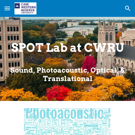
Skip to main content
Skip to navigation
SPOT Lab at CWRU
Sound, Photoacoustic, Optical, &
Translational