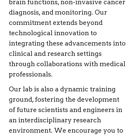
brain functions, non-invasive cancer
diagnosis, and monitoring. Our
commitment extends beyond
technological innovation to
integrating these advancements into
clinical and research settings
through collaborations with medical
professionals.
Our lab is also a dynamic training
ground, fostering the development
of future scientists and engineers in
an interdisciplinary research
environment. We encourage you to