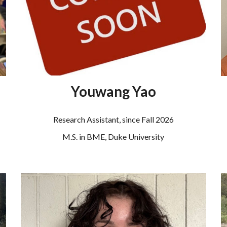
Youwang Yao
Research Assistant
, since Fall 2026
M.S. in BME,
Duke
University