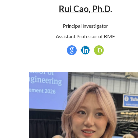
Rui Cao, Ph.D
.
Principal investigator
Assistant Professor of BME