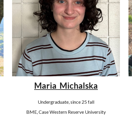
Maria Michalska
Undergraduate, since 25 fall
BME, Case Western Reserve University