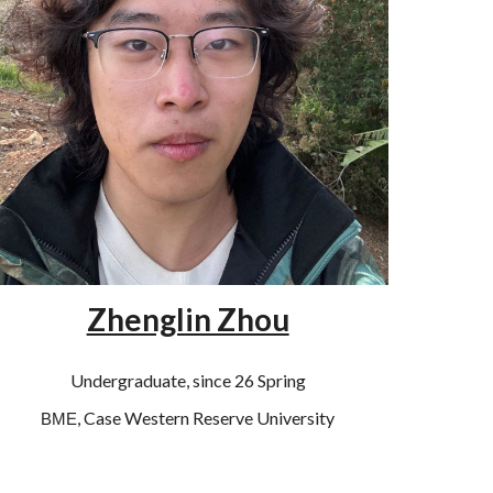
Zhenglin Zhou
Undergraduate, since 26 Spring
, Case Western Reserve University
BME