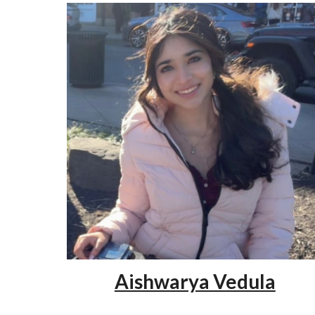
Aishwarya Vedula