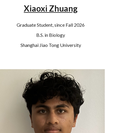
Xiaoxi Zhuang
Graduate Student, since Fall 2026
B.S. in Biology
Shanghai Jiao Tong University