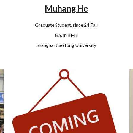
Muhang He
Graduate Student, since 24 Fall
B.S. in BME
Shanghai JiaoTong University