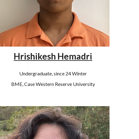
Hrishikesh Hemadri
Undergraduate, since 24 Winter
BME, Case Western Reserve University