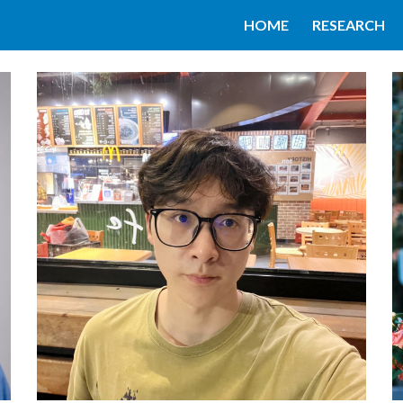
HOME
RESEARCH
ip to main content
Skip to navigat