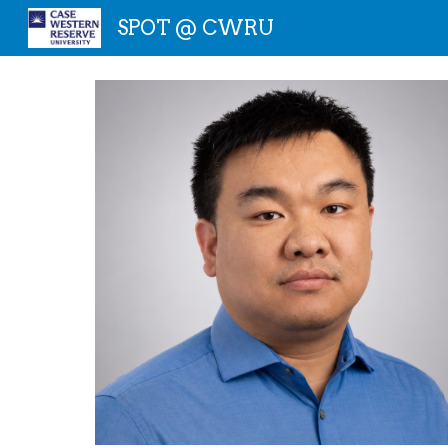
SPOT @ CWRU
Sk