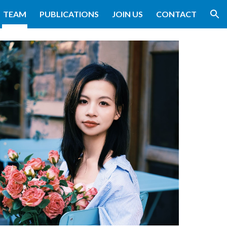
TEAM
PUBLICATIONS
JOIN US
CONTACT
ion