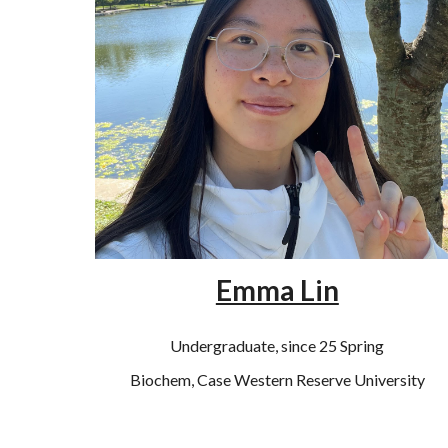
Emma Lin
Undergraduate, since 25 Spring
Biochem, Case Western Reserve University