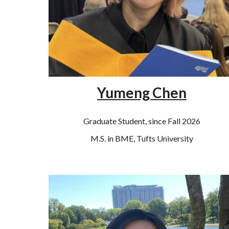
Yumeng Chen
Graduate Student, since Fall 2026
M
.S. in
BME, Tufts
University