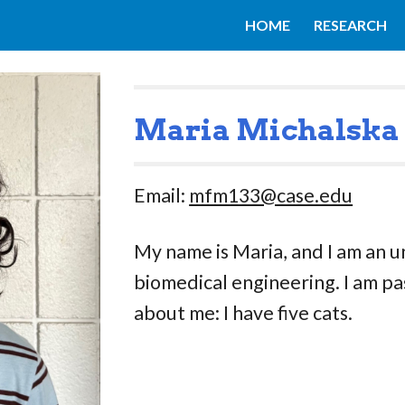
HOME
RESEARCH
ip to main content
Skip to navigat
Maria Michalska
Email:
mfm133@case.edu
My name is Maria, and I am an 
biomedical engineering. I am pa
about me: I have five cats.